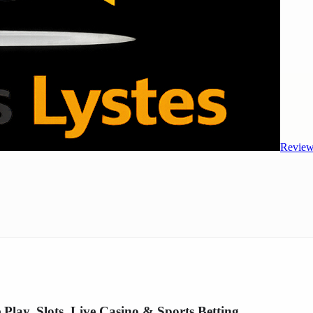
Review
lay, Slots, Live Casino & Sports Betting