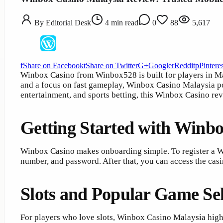
By
Editorial Desk
4
min read
0
88
5,617
f
Share on Facebook
t
Share on Twitter
G+
Google
r
Reddit
p
Pinteres
Winbox Casino from Winbox528 is built for players in Ma
and a focus on fast gameplay, Winbox Casino Malaysia posi
entertainment, and sports betting, this Winbox Casino re
Getting Started with Winbo
Winbox Casino makes onboarding simple. To register a Win
number, and password. After that, you can access the cas
Slots and Popular Game Sel
For players who love slots, Winbox Casino Malaysia highl