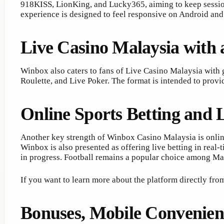
918KISS, LionKing, and Lucky365, aiming to keep sessions
experience is designed to feel responsive on Android and
Live Casino Malaysia with 
Winbox also caters to fans of Live Casino Malaysia with g
Roulette, and Live Poker. The format is intended to prov
Online Sports Betting and 
Another key strength of Winbox Casino Malaysia is online 
Winbox is also presented as offering live betting in real-
in progress. Football remains a popular choice among Ma
If you want to learn more about the platform directly from
Bonuses, Mobile Convenien