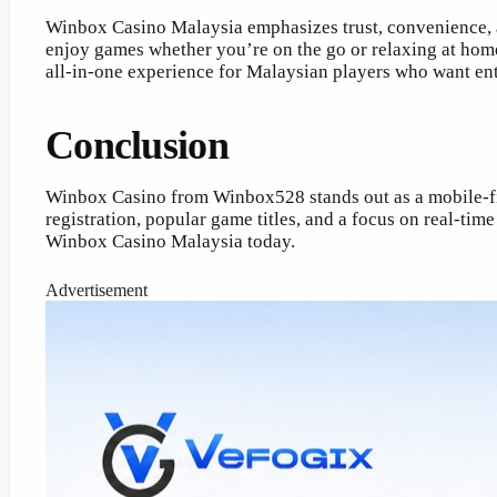
Winbox Casino Malaysia emphasizes trust, convenience, 
enjoy games whether you’re on the go or relaxing at home
all-in-one experience for Malaysian players who want ente
Conclusion
Winbox Casino from Winbox528 stands out as a mobile-first
registration, popular game titles, and a focus on real-ti
Winbox Casino Malaysia today.
Advertisement