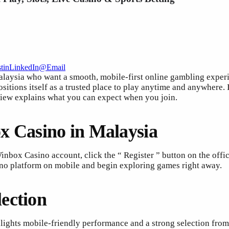
t
in
LinkedIn
@
Email
laysia who want a smooth, mobile-first online gambling experie
tions itself as a trusted place to play anytime and anywhere. I
view explains what you can expect when you join.
x Casino in Malaysia
box Casino account, click the “ Register ” button on the offici
ino platform on mobile and begin exploring games right away.
ection
ights mobile-friendly performance and a strong selection from w