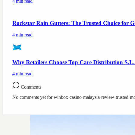
4
min read
Rockstar Rain Gutters: The Trusted Choice for G
4
min read
Why Retailers Choose Top Care Distribution S.L.
4
min read
Comments
No comments yet for
winbox-casino-malaysia-review-trusted-mobi