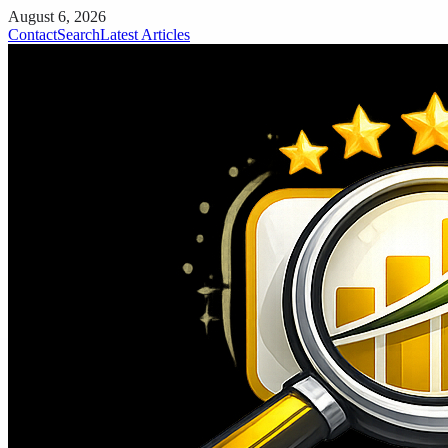
August 6, 2026
Contact
Search
Latest Articles