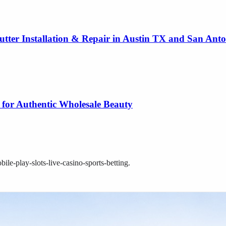
utter Installation & Repair in Austin TX and San Ant
 for Authentic Wholesale Beauty
le-play-slots-live-casino-sports-betting
.