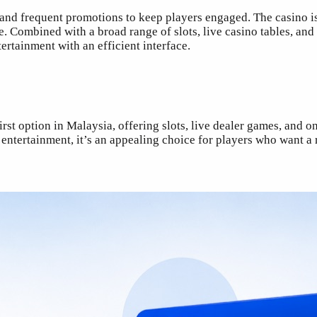
and frequent promotions to keep players engaged. The casino 
. Combined with a broad range of slots, live casino tables, and
rtainment with an efficient interface.
 option in Malaysia, offering slots, live dealer games, and onl
me entertainment, it’s an appealing choice for players who want