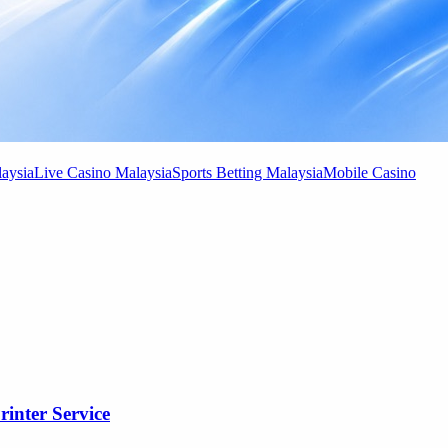
aysia
Live Casino Malaysia
Sports Betting Malaysia
Mobile Casino
rinter Service