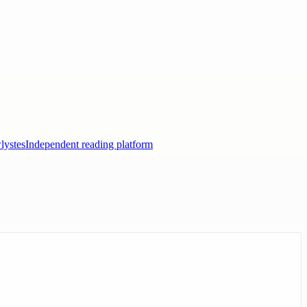
lystes
Independent reading platform