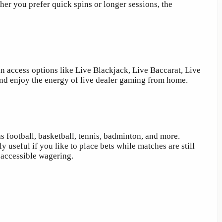
er you prefer quick spins or longer sessions, the
n access options like Live Blackjack, Live Baccarat, Live
and enjoy the energy of live dealer gaming from home.
 football, basketball, tennis, badminton, and more.
 useful if you like to place bets while matches are still
 accessible wagering.