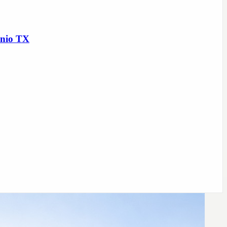
onio TX