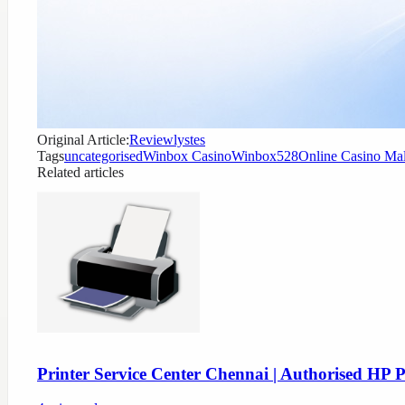
Original Article:
Reviewlystes
Tags
uncategorised
Winbox Casino
Winbox528
Online Casino Mal
Related articles
Printer Service Center Chennai | Authorised HP P