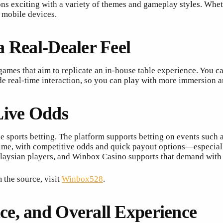
 exciting with a variety of themes and gameplay styles. Wheth
 mobile devices.
a Real-Dealer Feel
ames that aim to replicate an in-house table experience. You ca
ide real-time interaction, so you can play with more immersion 
Live Odds
sports betting. The platform supports betting on events such as
time, with competitive odds and quick payout options—especially
laysian players, and Winbox Casino supports that demand with
 the source, visit
Winbox528
.
ce, and Overall Experience