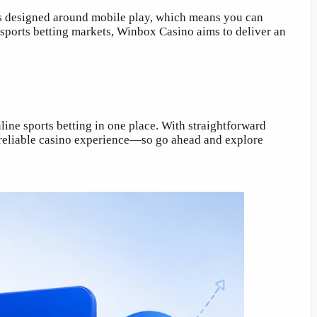
is designed around mobile play, which means you can
 sports betting markets, Winbox Casino aims to deliver an
ine sports betting in one place. With straightforward
 a reliable casino experience—so go ahead and explore