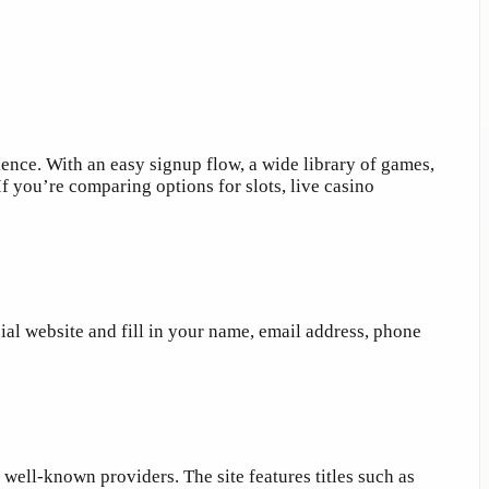
nce. With an easy signup flow, a wide library of games,
f you’re comparing options for slots, live casino
al website and fill in your name, email address, phone
ell-known providers. The site features titles such as