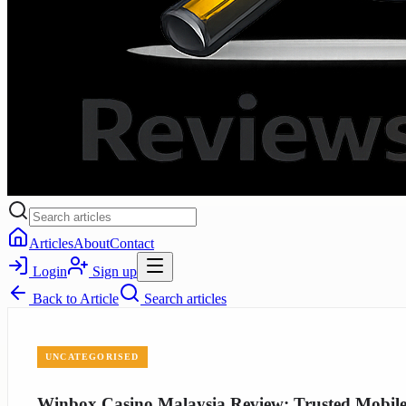
Articles
About
Contact
Login
Sign up
Back to
Article
Search articles
UNCATEGORISED
Winbox Casino Malaysia Review: Trusted Mobile P